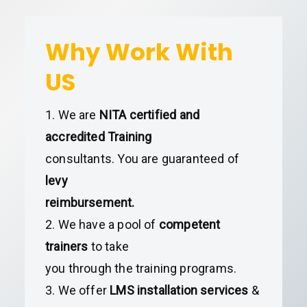
Why Work With
US
1. We are
NITA certified and
accredited Training
consultants. You are guaranteed of
levy
reimbursement.
2. We have a pool of
competent
trainers
to take
you through the training programs.
3. We offer
LMS installation services
&