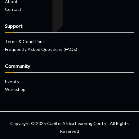
About
Contact
Support
Terms & Conditions
Frequently Asked Questions (FAQs)
Community
Events
Workshop
Copyright © 2025 Capitol Africa Learning Centre. All Rights
Reserved