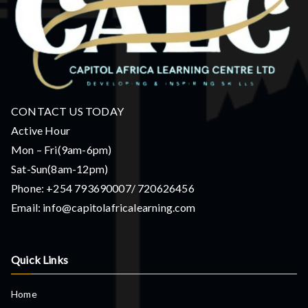
CONTACT US TODAY
Active Hour
Mon – Fri(9am-6pm)
Sat-Sun(8am-12pm)
Phone: +254 793690007/ 720626456
Email: info@capitolafricalearning.com
Quick Links
Home