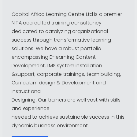
Capitol Africa Learning Centre Ltd is a premier
NITA accredited training consultancy
dedicated to catalyzing organizational
success through transformative learning
solutions. We have a robust portfolio
encompassing E-learning Content
Development, LMS system installation
&support, corporate trainings, team building,
Curriculum design & Development and
Instructional
Designing. Our trainers are well vast with skills
and experience
needed to achieve sustainable success in this
dynamic business environment.