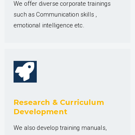
We offer diverse corporate trainings
such as Communication skills ,
emotional intelligence etc.
Research & Curriculum
Development
We also develop training manuals,