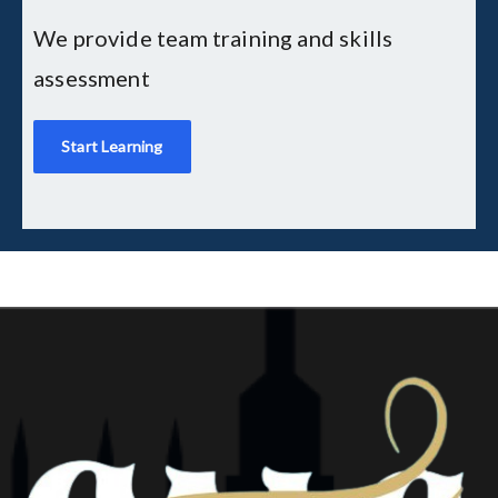
We provide team training and skills
assessment
Start Learning