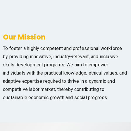
Our Mission
To foster a highly competent and professional workforce
by providing innovative, industry-relevant, and inclusive
skills development programs. We aim to empower
individuals with the practical knowledge, ethical values, and
adaptive expertise required to thrive in a dynamic and
competitive labor market, thereby contributing to
sustainable economic growth and social progress