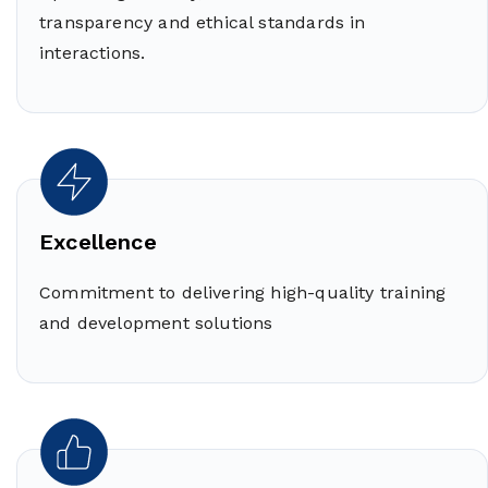
transparency and ethical standards in
interactions.
Excellence
Commitment to delivering high-quality training
and development solutions