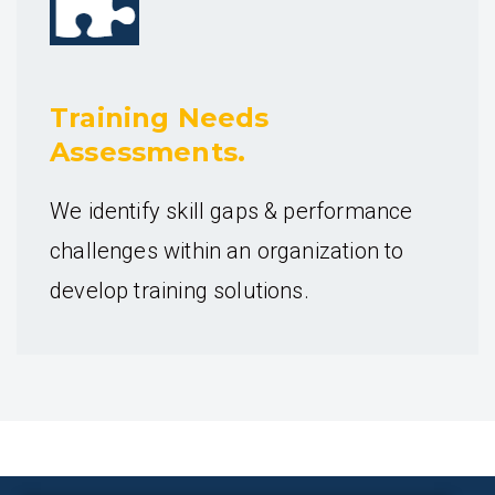
Training Needs
Assessments.
We identify skill gaps & performance
challenges within an organization to
develop training solutions.