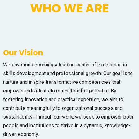
WHO WE ARE
Our Vision
We envision becoming a leading center of excellence in
skills development and professional growth. Our goal is to
nurture and inspire transformative competencies that
empower individuals to reach their full potential. By
fostering innovation and practical expertise, we aim to
contribute meaningfully to organizational success and
sustainability. Through our work, we seek to empower both
people and institutions to thrive in a dynamic, knowledge-
driven economy.