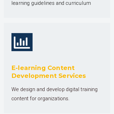
learning guidelines and curriculum
E-learning Content
Development Services
We design and develop digital training
content for organizations.