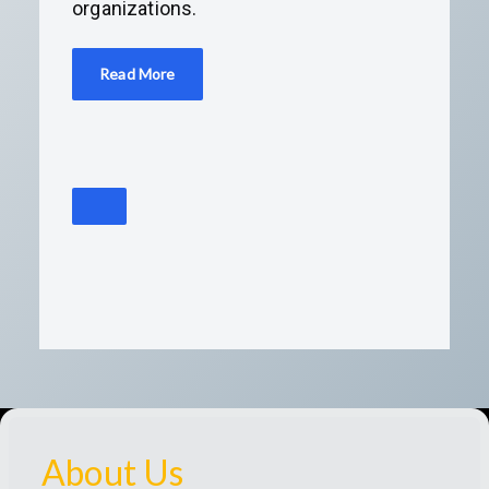
organizations.
Read More
About Us