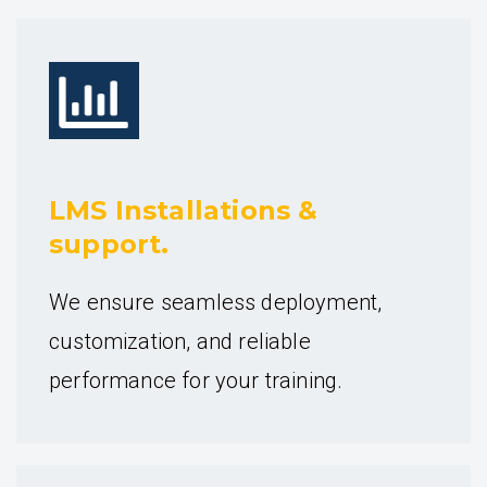
LMS Installations &
support.
We ensure seamless deployment,
customization, and reliable
performance for your training.