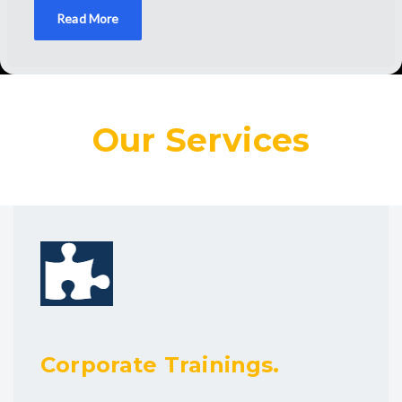
Read More
Our Services
Corporate Trainings.