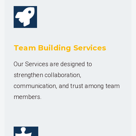
Team Building Services
Our Services are designed to
strengthen collaboration,
communication, and trust among team
members.