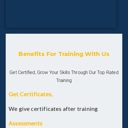
Benefits For Training With Us
Get Certified, Grow Your Skills Through Our Top Rated
Training
Get Certificates,
We give certificates after training
Assessments