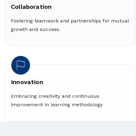
Collaboration
Fostering teamwork and partnerships for mutual
growth and success.
Innovation
Embracing creativity and continuous
improvement in learning methodology