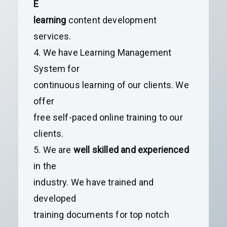
E
learning
content development
services.
4. We have Learning Management
System for
continuous learning of our clients. We
offer
free self-paced online training to our
clients.
5. We are
well skilled and experienced
in the
industry. We have trained and
developed
training documents for top notch