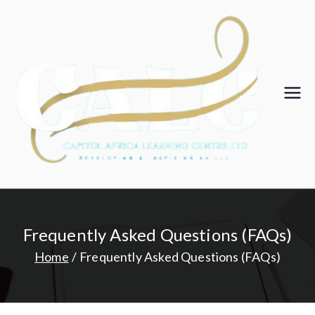
Skip
to
content
Ca
pit
ol
Af
Frequently Asked Questions (FAQs)
ric
Home
Frequently Asked Questions (FAQs)
a