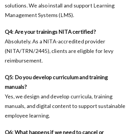
solutions. We also install and support Learning
Management Systems (LMS).
Q4: Are your trainings NITA certified?
Absolutely. As a NITA-accredited provider
(NITA/TRN/2445), clients are eligible for levy
reimbursement.
Q5: Do you develop curriculum and training
manuals?
Yes, we design and develop curricula, training
manuals, and digital content to support sustainable
employee learning.
Q6: What happens if we need to cancel or