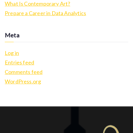
c
What Is Contemporary Art?
h
Prepare a Career in Data Analytics
f
o
Meta
r
:
Log in
Entries feed
Comments feed
WordPress.org