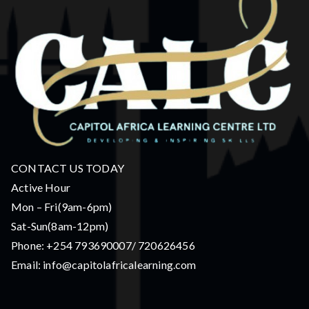
CONTACT US TODAY
Active Hour
Mon – Fri(9am-6pm)
Sat-Sun(8am-12pm)
Phone: +254 793690007/ 720626456
Email: info@capitolafricalearning.com