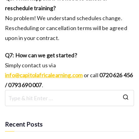
reschedule training?
No problem! We understand schedules change.
Rescheduling or cancellation terms will be agreed
upon in your contract.
Q7: How can we get started?
Simply contact us via
info@capitolafricalearning.com
or call
0720 626 456
/ 0793 690 007
.
S
e
a
Recent Posts
r