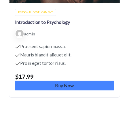
PERSONAL DEVELOPMENT
Introduction to Psychology
admin
Praesent sapien massa.
Mauris blandit aliquet elit.
Proin eget tortor risus.
$
17.99
Buy Now