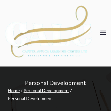
Skip
to
content
Ca
pit
ol
Af
Personal Development
ric
Home
Personal Development
Personal Development
a