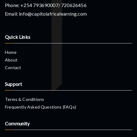
Phone: +254 793690007/ 720626456
Email: info@capitolafricalearning.com
Quick Links
Home
About
Contact
Support
Terms & Conditions
Frequently Asked Questions (FAQs)
Community