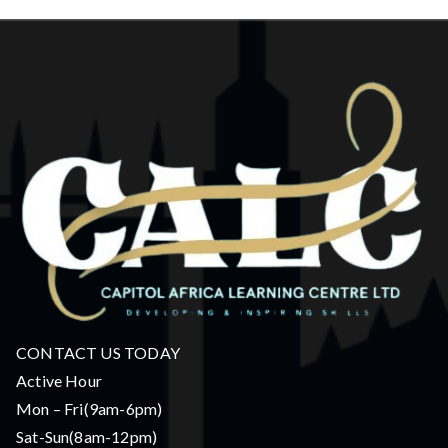
CONTACT US TODAY
Active Hour
Mon – Fri(9am-6pm)
Sat-Sun(8am-12pm)